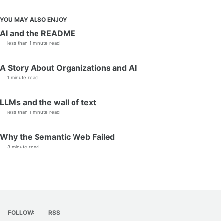
YOU MAY ALSO ENJOY
AI and the README
less than 1 minute read
A Story About Organizations and AI
1 minute read
LLMs and the wall of text
less than 1 minute read
Why the Semantic Web Failed
3 minute read
FOLLOW:
RSS