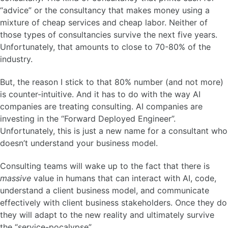
“advice” or the consultancy that makes money using a
mixture of cheap services and cheap labor. Neither of
those types of consultancies survive the next five years.
Unfortunately, that amounts to close to 70-80% of the
industry.
But, the reason I stick to that 80% number (and not more)
is counter-intuitive. And it has to do with the way AI
companies are treating consulting. AI companies are
investing in the “Forward Deployed Engineer”.
Unfortunately, this is just a new name for a consultant who
doesn’t understand your business model.
Consulting teams will wake up to the fact that there is
massive
value in humans that can interact with AI, code,
understand a client business model, and communicate
effectively with client business stakeholders. Once they do
they will adapt to the new reality and ultimately survive
the “service-pocalypse”