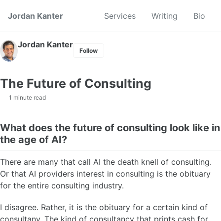
Skip to primary navigation
Skip to content
Skip to footer
Jordan Kanter
Services
Writing
Bio
Jordan Kanter
Follow
The Future of Consulting
1 minute read
What does the future of consulting look like in
the age of AI?
There are many that call AI the death knell of consulting.
Or that AI providers interest in consulting is the obituary
for the entire consulting industry.
I disagree. Rather, it is the obituary for a certain kind of
consultany. The kind of consultancy that prints cash for