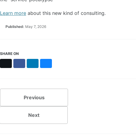
Learn more
about this new kind of consulting.
Published:
May 7, 2026
SHARE ON
X
Facebook
LinkedIn
Bluesky
Previous
Next